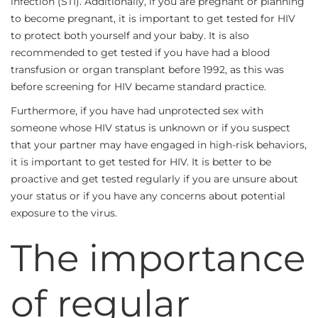
infection (STI). Additionally, if you are pregnant or planning
to become pregnant, it is important to get tested for HIV
to protect both yourself and your baby. It is also
recommended to get tested if you have had a blood
transfusion or organ transplant before 1992, as this was
before screening for HIV became standard practice.
Furthermore, if you have had unprotected sex with
someone whose HIV status is unknown or if you suspect
that your partner may have engaged in high-risk behaviors,
it is important to get tested for HIV. It is better to be
proactive and get tested regularly if you are unsure about
your status or if you have any concerns about potential
exposure to the virus.
The importance
of regular