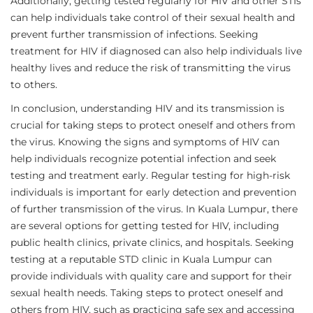
Additionally, getting tested regularly for HIV and other STIs
can help individuals take control of their sexual health and
prevent further transmission of infections. Seeking
treatment for HIV if diagnosed can also help individuals live
healthy lives and reduce the risk of transmitting the virus
to others.
In conclusion, understanding HIV and its transmission is
crucial for taking steps to protect oneself and others from
the virus. Knowing the signs and symptoms of HIV can
help individuals recognize potential infection and seek
testing and treatment early. Regular testing for high-risk
individuals is important for early detection and prevention
of further transmission of the virus. In Kuala Lumpur, there
are several options for getting tested for HIV, including
public health clinics, private clinics, and hospitals. Seeking
testing at a reputable STD clinic in Kuala Lumpur can
provide individuals with quality care and support for their
sexual health needs. Taking steps to protect oneself and
others from HIV, such as practicing safe sex and accessing