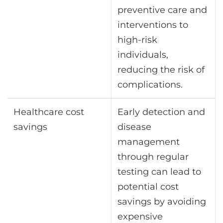
preventive care and
interventions to
high-risk
individuals,
reducing the risk of
complications.
Healthcare cost
Early detection and
savings
disease
management
through regular
testing can lead to
potential cost
savings by avoiding
expensive