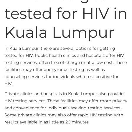
tested for HIV in
Kuala Lumpur
In Kuala Lumpur, there are several options for getting
tested for HIV. Public health clinics and hospitals offer HIV
testing services, often free of charge or at a low cost. These
facilities may offer anonymous testing as well as
counseling services for individuals who test positive for
HIV.
Private clinics and hospitals in Kuala Lumpur also provide
HIV testing services. These facilities may offer more privacy
and convenience for individuals seeking testing services.
Some private clinics may also offer rapid HIV testing with
results available in as little as 20 minutes.