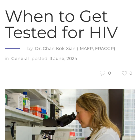
When to Get
Tested for HIV
by
Dr. Chan Kok Xian ( MAFP, FRACGP)
in
General
posted
3 June, 2024
0
0