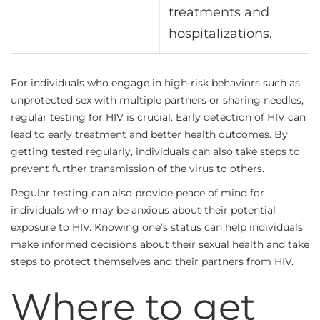
treatments and
hospitalizations.
For individuals who engage in high-risk behaviors such as
unprotected sex with multiple partners or sharing needles,
regular testing for HIV is crucial. Early detection of HIV can
lead to early treatment and better health outcomes. By
getting tested regularly, individuals can also take steps to
prevent further transmission of the virus to others.
Regular testing can also provide peace of mind for
individuals who may be anxious about their potential
exposure to HIV. Knowing one’s status can help individuals
make informed decisions about their sexual health and take
steps to protect themselves and their partners from HIV.
Where to get