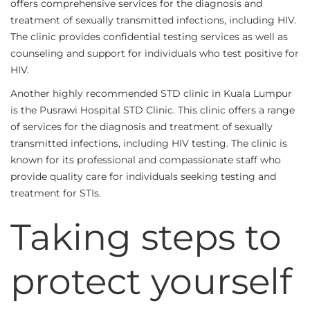
offers comprehensive services for the diagnosis and
treatment of sexually transmitted infections, including HIV.
The clinic provides confidential testing services as well as
counseling and support for individuals who test positive for
HIV.
Another highly recommended STD clinic in Kuala Lumpur
is the Pusrawi Hospital STD Clinic. This clinic offers a range
of services for the diagnosis and treatment of sexually
transmitted infections, including HIV testing. The clinic is
known for its professional and compassionate staff who
provide quality care for individuals seeking testing and
treatment for STIs.
Taking steps to
protect yourself