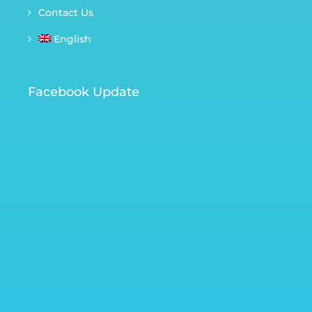
Contact Us
English
Facebook Update