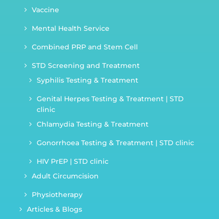
Vaccine
Mental Health Service
Combined PRP and Stem Cell
STD Screening and Treatment
Syphilis Testing & Treatment
Genital Herpes Testing & Treatment | STD
clinic
Chlamydia Testing & Treatment
Gonorrhoea Testing & Treatment | STD clinic
HIV PrEP | STD clinic
Adult Circumcision
Physiotherapy
Articles & Blogs