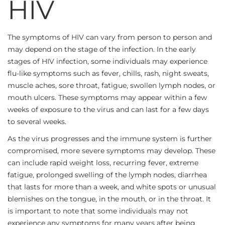
HIV
The symptoms of HIV can vary from person to person and
may depend on the stage of the infection. In the early
stages of HIV infection, some individuals may experience
flu-like symptoms such as fever, chills, rash, night sweats,
muscle aches, sore throat, fatigue, swollen lymph nodes, or
mouth ulcers. These symptoms may appear within a few
weeks of exposure to the virus and can last for a few days
to several weeks.
As the virus progresses and the immune system is further
compromised, more severe symptoms may develop. These
can include rapid weight loss, recurring fever, extreme
fatigue, prolonged swelling of the lymph nodes, diarrhea
that lasts for more than a week, and white spots or unusual
blemishes on the tongue, in the mouth, or in the throat. It
is important to note that some individuals may not
experience any symptoms for many years after being