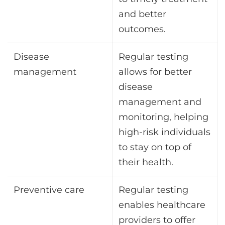
and better
outcomes.
Disease
Regular testing
management
allows for better
disease
management and
monitoring, helping
high-risk individuals
to stay on top of
their health.
Preventive care
Regular testing
enables healthcare
providers to offer