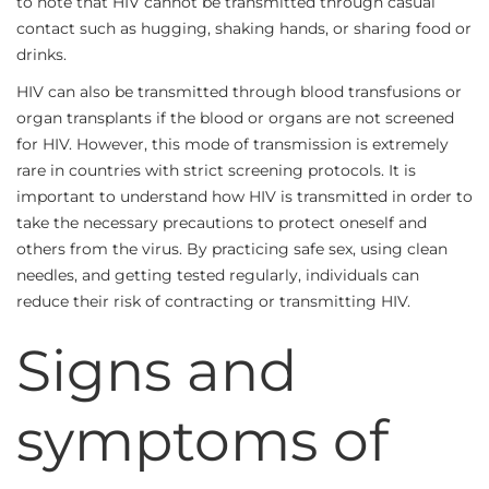
to note that HIV cannot be transmitted through casual
contact such as hugging, shaking hands, or sharing food or
drinks.
HIV can also be transmitted through blood transfusions or
organ transplants if the blood or organs are not screened
for HIV. However, this mode of transmission is extremely
rare in countries with strict screening protocols. It is
important to understand how HIV is transmitted in order to
take the necessary precautions to protect oneself and
others from the virus. By practicing safe sex, using clean
needles, and getting tested regularly, individuals can
reduce their risk of contracting or transmitting HIV.
Signs and
symptoms of