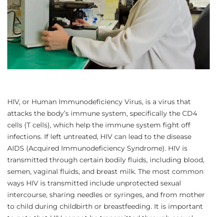
HIV, or Human Immunodeficiency Virus, is a virus that
attacks the body’s immune system, specifically the CD4
cells (T cells), which help the immune system fight off
infections. If left untreated, HIV can lead to the disease
AIDS (Acquired Immunodeficiency Syndrome). HIV is
transmitted through certain bodily fluids, including blood,
semen, vaginal fluids, and breast milk. The most common
ways HIV is transmitted include unprotected sexual
intercourse, sharing needles or syringes, and from mother
to child during childbirth or breastfeeding. It is important