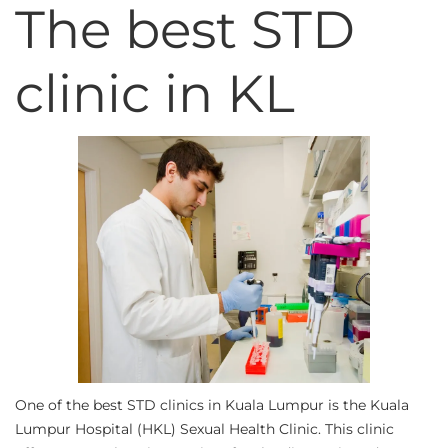
The best STD
clinic in KL
One of the best STD clinics in Kuala Lumpur is the Kuala
Lumpur Hospital (HKL) Sexual Health Clinic. This clinic