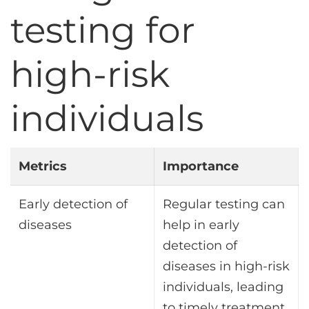
testing for
high-risk
individuals
Metrics
Importance
Early detection of
Regular testing can
diseases
help in early
detection of
diseases in high-risk
individuals, leading
to timely treatment