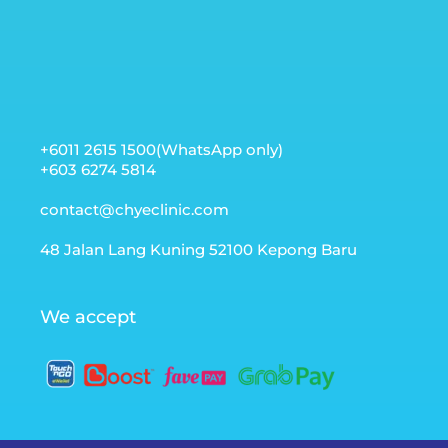
+6011 2615 1500(WhatsApp only)
+603 6274 5814
contact@chyeclinic.com
48 Jalan Lang Kuning 52100 Kepong Baru
We accept
Optimized by Seraphinite Accelerator
Turns on site high speed to be attractive for people and search
engines.