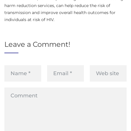
harm reduction services, can help reduce the risk of
transmission and improve overall health outcomes for
individuals at risk of HIV.
Leave a Comment!