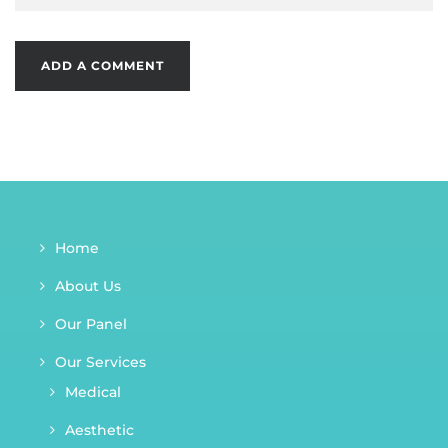
Home
About Us
Our Panel
Our Services
Medical
Aesthetic