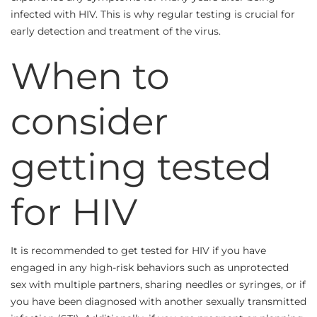
infected with HIV. This is why regular testing is crucial for
early detection and treatment of the virus.
When to
consider
getting tested
for HIV
It is recommended to get tested for HIV if you have
engaged in any high-risk behaviors such as unprotected
sex with multiple partners, sharing needles or syringes, or if
you have been diagnosed with another sexually transmitted