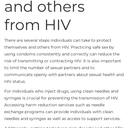
and others
from HIV
There are several steps individuals can take to protect
themselves and others from HIV. Practicing safe sex by
using condoms consistently and correctly can reduce the
risk of transmitting or contracting HIV. It is also important
to limit the number of sexual partners and to
communicate openly with partners about sexual health and
HIV status.
For individuals who inject drugs, using clean needles and
syringes is crucial for preventing the transmission of HIV.
Accessing harm reduction services such as needle
exchange programs can provide individuals with clean
needles and syringes as well as access to support services.