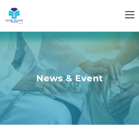
News & Event