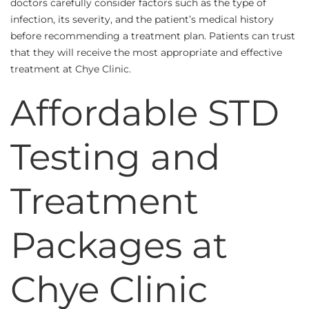
doctors carefully consider factors such as the type of
infection, its severity, and the patient’s medical history
before recommending a treatment plan. Patients can trust
that they will receive the most appropriate and effective
treatment at Chye Clinic.
Affordable STD
Testing and
Treatment
Packages at
Chye Clinic