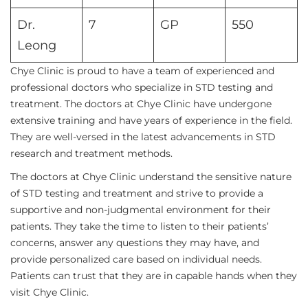
Dr.
7
GP
550
Leong
Chye Clinic is proud to have a team of experienced and
professional doctors who specialize in STD testing and
treatment. The doctors at Chye Clinic have undergone
extensive training and have years of experience in the field.
They are well-versed in the latest advancements in STD
research and treatment methods.
The doctors at Chye Clinic understand the sensitive nature
of STD testing and treatment and strive to provide a
supportive and non-judgmental environment for their
patients. They take the time to listen to their patients’
concerns, answer any questions they may have, and
provide personalized care based on individual needs.
Patients can trust that they are in capable hands when they
visit Chye Clinic.