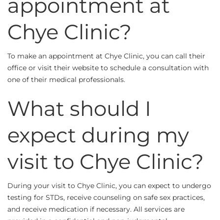
appointment at
Chye Clinic?
To make an appointment at Chye Clinic, you can call their
office or visit their website to schedule a consultation with
one of their medical professionals.
What should I
expect during my
visit to Chye Clinic?
During your visit to Chye Clinic, you can expect to undergo
testing for STDs, receive counseling on safe sex practices,
and receive medication if necessary. All services are