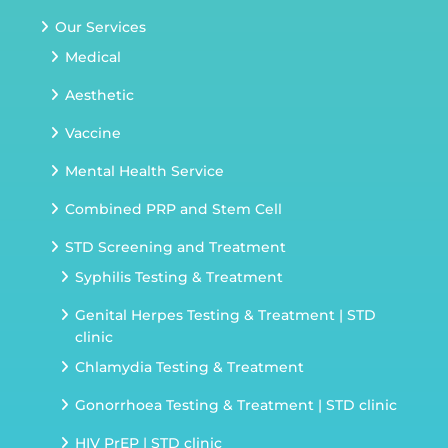
Our Services
Medical
Aesthetic
Vaccine
Mental Health Service
Combined PRP and Stem Cell
STD Screening and Treatment
Syphilis Testing & Treatment
Genital Herpes Testing & Treatment | STD
clinic
Chlamydia Testing & Treatment
Gonorrhoea Testing & Treatment | STD clinic
HIV PrEP | STD clinic