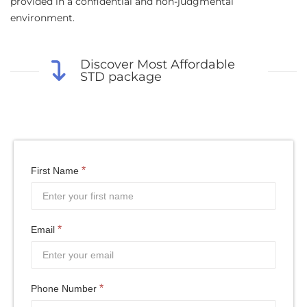
provided in a confidential and non-judgmental
environment.
Discover Most Affordable
STD package
*
First Name
*
Email
*
Phone Number