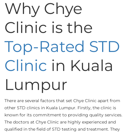
Why Chye
Clinic is the
Top-Rated STD
Clinic
in Kuala
Lumpur
There are several factors that set Chye Clinic apart from
other STD clinics in Kuala Lumpur. Firstly, the clinic is
known for its commitment to providing quality services.
The doctors at Chye Clinic are highly experienced and
qualified in the field of STD testing and treatment. They