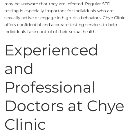
may be unaware that they are infected. Regular STD
testing is especially important for individuals who are
sexually active or engage in high-risk behaviors. Chye Clinic
offers confidential and accurate testing services to help
individuals take control of their sexual health.
Experienced
and
Professional
Doctors at Chye
Clinic