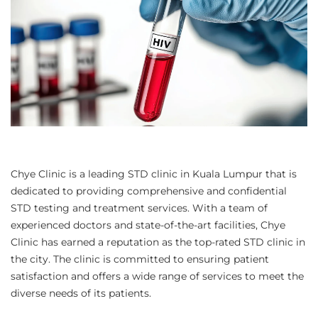
Chye Clinic is a leading STD clinic in Kuala Lumpur that is
dedicated to providing comprehensive and confidential
STD testing and treatment services. With a team of
experienced doctors and state-of-the-art facilities, Chye
Clinic has earned a reputation as the top-rated STD clinic in
the city. The clinic is committed to ensuring patient
satisfaction and offers a wide range of services to meet the
diverse needs of its patients.