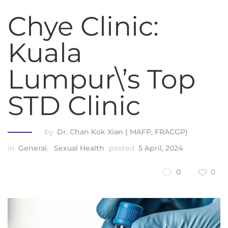
Chye Clinic:
Kuala
Lumpur\’s Top
STD Clinic
by
Dr. Chan Kok Xian ( MAFP, FRACGP)
in
General
,
Sexual Health
posted
5 April, 2024
0
0