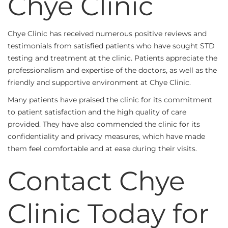
Chye Clinic
Chye Clinic has received numerous positive reviews and
testimonials from satisfied patients who have sought STD
testing and treatment at the clinic. Patients appreciate the
professionalism and expertise of the doctors, as well as the
friendly and supportive environment at Chye Clinic.
Many patients have praised the clinic for its commitment
to patient satisfaction and the high quality of care
provided. They have also commended the clinic for its
confidentiality and privacy measures, which have made
them feel comfortable and at ease during their visits.
Contact Chye
Clinic Today for