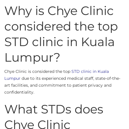
Why is Chye Clinic
considered the top
STD clinic in Kuala
Lumpur?
Chye Clinic is considered the top
STD clinic in Kuala
Lumpur
due to its experienced medical staff, state-of-the-
art facilities, and commitment to patient privacy and
confidentiality.
What STDs does
Chye Clinic