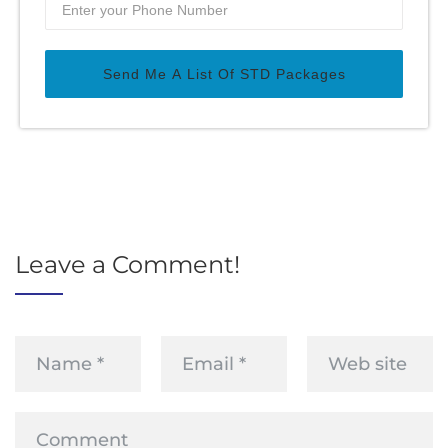
Send Me A List Of STD Packages
Leave a Comment!