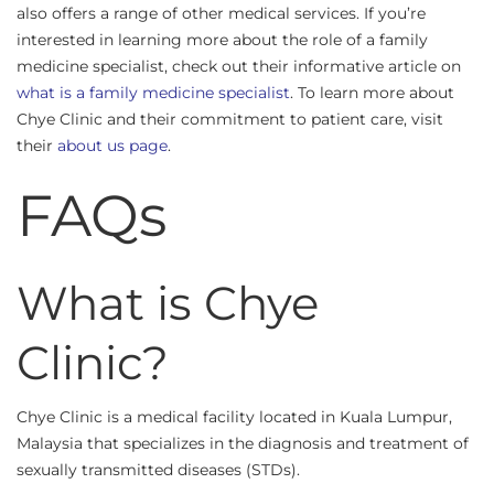
also offers a range of other medical services. If you’re
interested in learning more about the role of a family
medicine specialist, check out their informative article on
what is a family medicine specialist
. To learn more about
Chye Clinic and their commitment to patient care, visit
their
about us page
.
FAQs
What is Chye
Clinic?
Chye Clinic is a medical facility located in Kuala Lumpur,
Malaysia that specializes in the diagnosis and treatment of
sexually transmitted diseases (STDs).