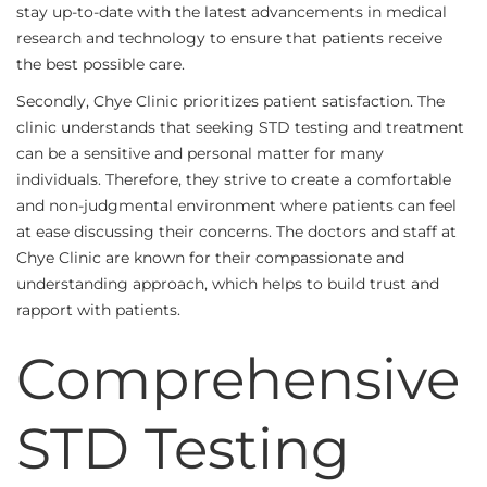
stay up-to-date with the latest advancements in medical
research and technology to ensure that patients receive
the best possible care.
Secondly, Chye Clinic prioritizes patient satisfaction. The
clinic understands that seeking STD testing and treatment
can be a sensitive and personal matter for many
individuals. Therefore, they strive to create a comfortable
and non-judgmental environment where patients can feel
at ease discussing their concerns. The doctors and staff at
Chye Clinic are known for their compassionate and
understanding approach, which helps to build trust and
rapport with patients.
Comprehensive
STD Testing