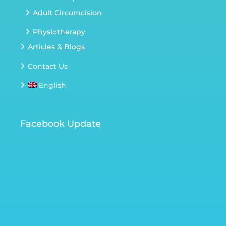
Adult Circumcision
Physiotherapy
Articles & Blogs
Contact Us
English
Facebook Update