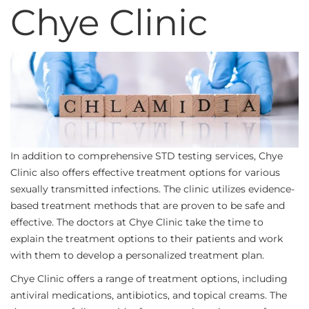
Chye Clinic
In addition to comprehensive STD testing services, Chye
Clinic also offers effective treatment options for various
sexually transmitted infections. The clinic utilizes evidence-
based treatment methods that are proven to be safe and
effective. The doctors at Chye Clinic take the time to
explain the treatment options to their patients and work
with them to develop a personalized treatment plan.
Chye Clinic offers a range of treatment options, including
antiviral medications, antibiotics, and topical creams. The