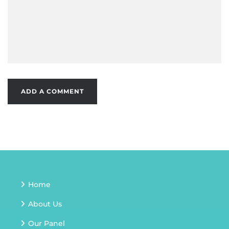
Home
About Us
Our Panel