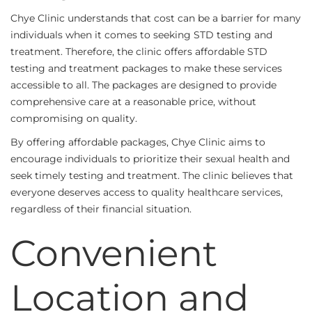
Chye Clinic understands that cost can be a barrier for many
individuals when it comes to seeking STD testing and
treatment. Therefore, the clinic offers affordable STD
testing and treatment packages to make these services
accessible to all. The packages are designed to provide
comprehensive care at a reasonable price, without
compromising on quality.
By offering affordable packages, Chye Clinic aims to
encourage individuals to prioritize their sexual health and
seek timely testing and treatment. The clinic believes that
everyone deserves access to quality healthcare services,
regardless of their financial situation.
Convenient
Location and