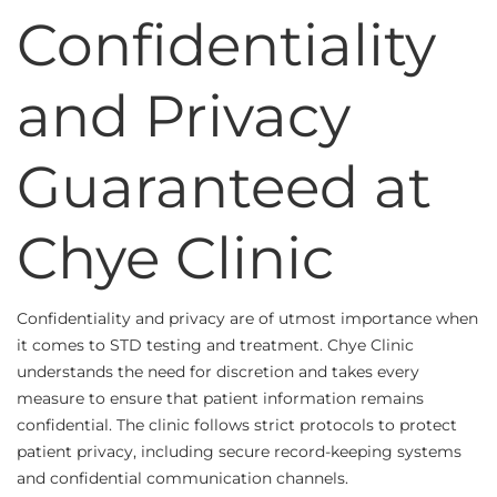
Confidentiality
and Privacy
Guaranteed at
Chye Clinic
Confidentiality and privacy are of utmost importance when
it comes to STD testing and treatment. Chye Clinic
understands the need for discretion and takes every
measure to ensure that patient information remains
confidential. The clinic follows strict protocols to protect
patient privacy, including secure record-keeping systems
and confidential communication channels.