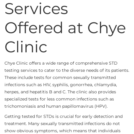
Services
Offered at Chye
Clinic
Chye Clinic offers a wide range of comprehensive STD
testing services to cater to the diverse needs of its patients.
These include tests for common sexually transmitted
infections such as HIV, syphilis, gonorrhea, chlamydia,
herpes, and hepatitis B and C. The clinic also provides
specialized tests for less common infections such as
trichomoniasis and human papillomavirus (HPV).
Getting tested for STDs is crucial for early detection and
treatment. Many sexually transmitted infections do not
show obvious symptoms, which means that individuals