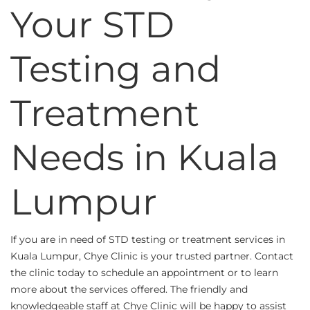
Your STD
Testing and
Treatment
Needs in Kuala
Lumpur
If you are in need of STD testing or treatment services in
Kuala Lumpur, Chye Clinic is your trusted partner. Contact
the clinic today to schedule an appointment or to learn
more about the services offered. The friendly and
knowledgeable staff at Chye Clinic will be happy to assist