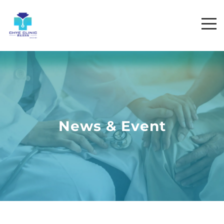
News & Event