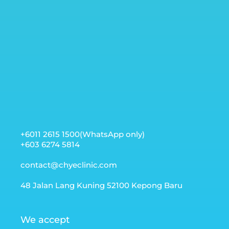
+6011 2615 1500(WhatsApp only)
+603 6274 5814
contact@chyeclinic.com
48 Jalan Lang Kuning 52100 Kepong Baru
We accept