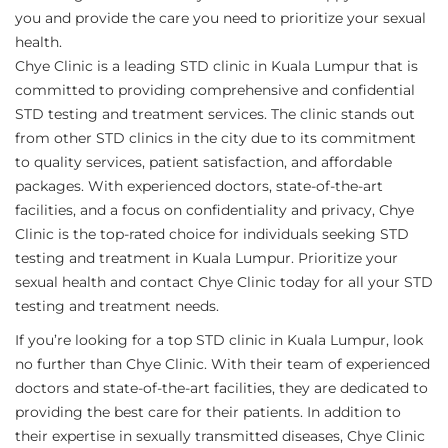
you and provide the care you need to prioritize your sexual
health.
Chye Clinic is a leading STD clinic in Kuala Lumpur that is
committed to providing comprehensive and confidential
STD testing and treatment services. The clinic stands out
from other STD clinics in the city due to its commitment
to quality services, patient satisfaction, and affordable
packages. With experienced doctors, state-of-the-art
facilities, and a focus on confidentiality and privacy, Chye
Clinic is the top-rated choice for individuals seeking STD
testing and treatment in Kuala Lumpur. Prioritize your
sexual health and contact Chye Clinic today for all your STD
testing and treatment needs.
If you’re looking for a top STD clinic in Kuala Lumpur, look
no further than Chye Clinic. With their team of experienced
doctors and state-of-the-art facilities, they are dedicated to
providing the best care for their patients. In addition to
their expertise in sexually transmitted diseases, Chye Clinic