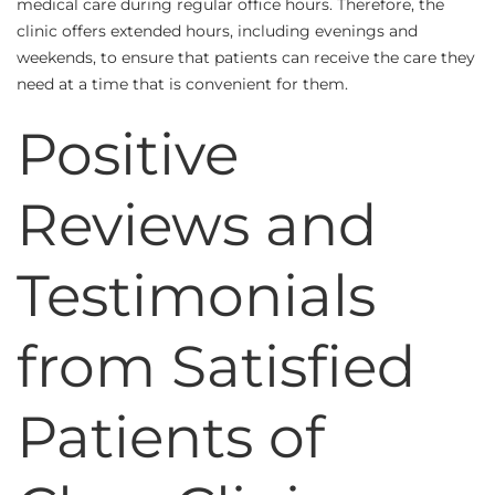
medical care during regular office hours. Therefore, the
clinic offers extended hours, including evenings and
weekends, to ensure that patients can receive the care they
need at a time that is convenient for them.
Positive
Reviews and
Testimonials
from Satisfied
Patients of