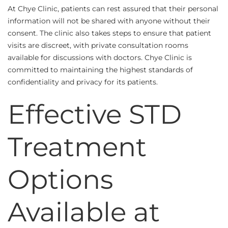
At Chye Clinic, patients can rest assured that their personal
information will not be shared with anyone without their
consent. The clinic also takes steps to ensure that patient
visits are discreet, with private consultation rooms
available for discussions with doctors. Chye Clinic is
committed to maintaining the highest standards of
confidentiality and privacy for its patients.
Effective STD
Treatment
Options
Available at