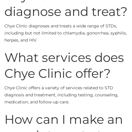
diagnose and treat?
Chye Clinic diagnoses and treats a wide range of STDs,
including but not limited to chlamydia, gonorrhea, syphilis,
herpes, and HIV.
What services does
Chye Clinic offer?
Chye Clinic offers a variety of services related to STD
diagnosis and treatment, including testing, counseling,
medication, and follow-up care.
How can I make an