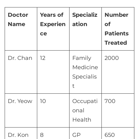
Doctor
Years of
Specializ
Number
Name
Experien
ation
of
ce
Patients
Treated
Dr. Chan
12
Family
2000
Medicine
Specialis
t
Dr. Yeow
10
Occupati
700
onal
Health
Dr. Kon
8
GP
650