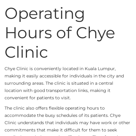
Operating
Hours of Chye
Clinic
Chye Clinic is conveniently located in Kuala Lumpur,
making it easily accessible for individuals in the city and
surrounding areas. The clinic is situated in a central
location with good transportation links, making it
convenient for patients to visit.
The clinic also offers flexible operating hours to
accommodate the busy schedules of its patients. Chye
Clinic understands that individuals may have work or other
commitments that make it difficult for them to seek