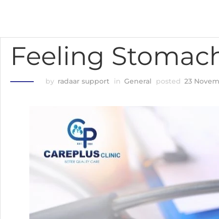
Feeling Stomac
by
radaar support
in
General
posted
23 Novem