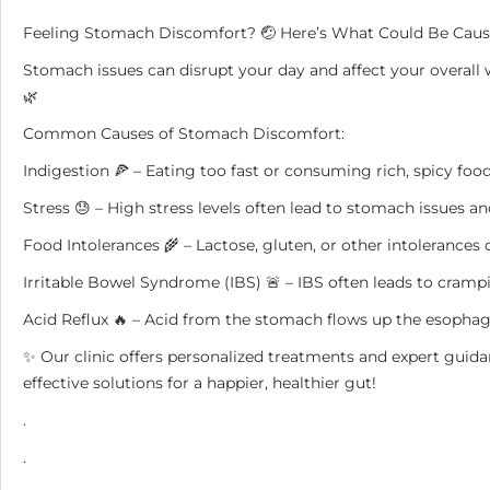
Feeling Stomach Discomfort? 🤕 Here’s What Could Be Caus
Stomach issues can disrupt your day and affect your overall w
🌿
Common Causes of Stomach Discomfort:
Indigestion 🍕 – Eating too fast or consuming rich, spicy food
Stress 😓 – High stress levels often lead to stomach issues an
Food Intolerances 🌾 – Lactose, gluten, or other intolerances
Irritable Bowel Syndrome (IBS) 🚨 – IBS often leads to crampi
Acid Reflux 🔥 – Acid from the stomach flows up the esophag
✨ Our clinic offers personalized treatments and expert guid
effective solutions for a happier, healthier gut!
.
.