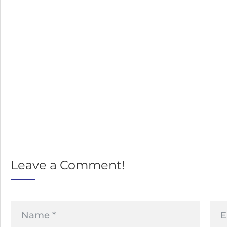
Leave a Comment!