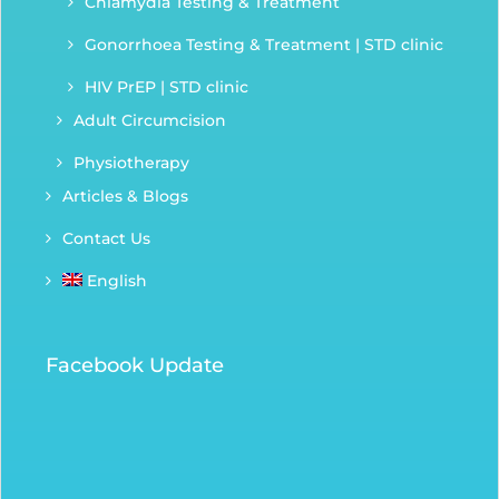
Chlamydia Testing & Treatment
Gonorrhoea Testing & Treatment | STD clinic
HIV PrEP | STD clinic
Adult Circumcision
Physiotherapy
Articles & Blogs
Contact Us
English
Facebook Update