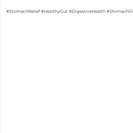
.
#StomachRelief #HealthyGut #DigestiveHealth #StomachDis