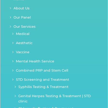
About Us
Our Panel
Our Services
Medical
Aesthetic
Vaccine
Mental Health Service
Combined PRP and Stem Cell
STD Screening and Treatment
Syphilis Testing & Treatment
Genital Herpes Testing & Treatment | STD
clinic