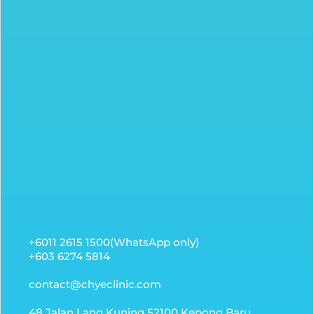
+6011 2615 1500(WhatsApp only)
+603 6274 5814
contact@chyeclinic.com
48 Jalan Lang Kuning 52100 Kepong Baru