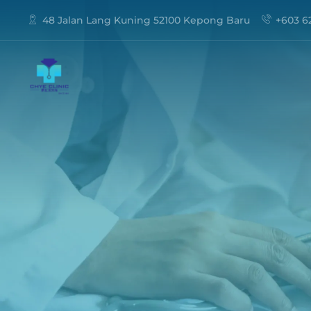
48 Jalan Lang Kuning 52100 Kepong Baru
+603 6