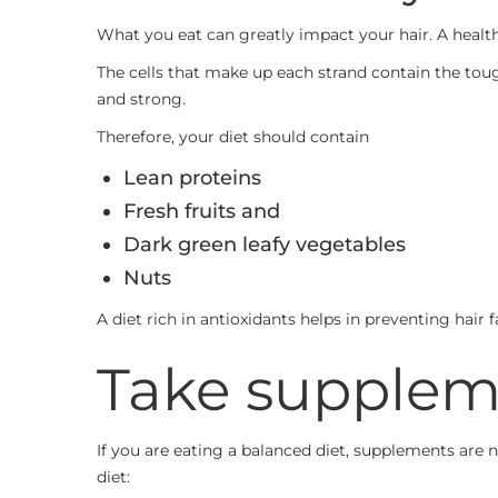
What you eat can greatly impact your hair. A health
The cells that make up each strand contain the tou
and strong.
Therefore, your diet should contain
Lean proteins
Fresh fruits and
Dark green leafy vegetables
Nuts
A diet rich in antioxidants helps in preventing hair 
Take supplem
If you are eating a balanced diet, supplements are
diet: