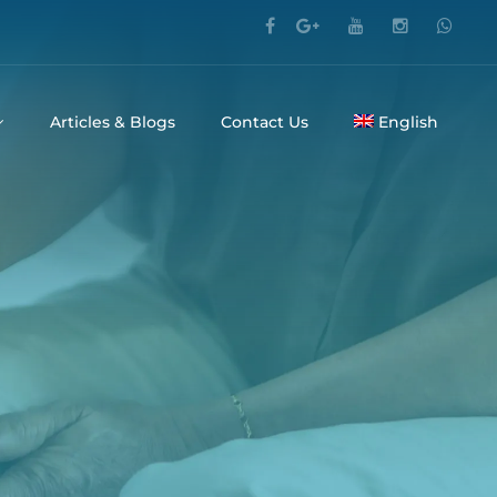
Articles & Blogs
Contact Us
English