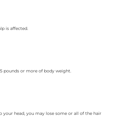
p is affected.
g 15 pounds or more of body weight.
to your head, you may lose some or all of the hair