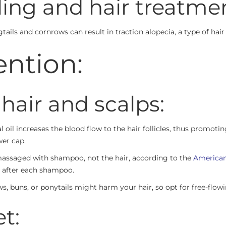
ling and hair treatme
igtails and cornrows can result in traction alopecia, a type of hai
ention:
 hair and scalps:
 oil increases the blood flow to the hair follicles, thus promot
wer cap.
 massaged with shampoo, not the hair, according to the
American
 after each shampoo.
s, buns, or ponytails might harm your hair, so opt for free-flowi
t: