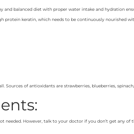
y and balanced diet with proper water intake and hydration ensu
gh protein keratin, which needs to be continuously nourished wi
fall. Sources of antioxidants are strawberries, blueberries, spinac
ents:
 not needed. However, talk to your doctor if you don’t get any o