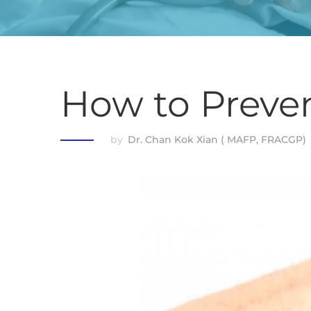
How to Preven
by
Dr. Chan Kok Xian ( MAFP, FRACGP)