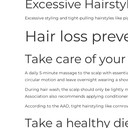
Excessive Hairsty
Excessive styling and tight-pulling hairstyles like p
Hair loss prev
Take care of your
A daily 5-minute massage to the scalp with essential
circular motion and leave overnight wearing a sho
During hair wash, the scalp should only be lightly
Association also recommends applying conditioner
According to the AAD, tight hairstyling like cornrow
Take a healthy die