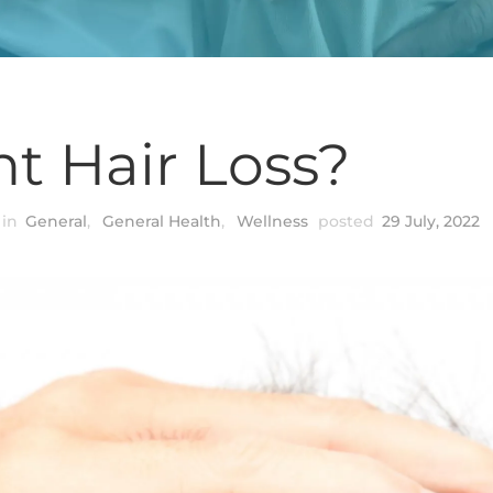
t Hair Loss?
in
General
,
General Health
,
Wellness
posted
29 July, 2022