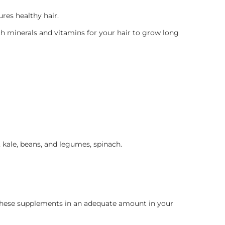
res healthy hair.
th minerals and vitamins for your hair to grow long
h, kale, beans, and legumes, spinach.
f these supplements in an adequate amount in your