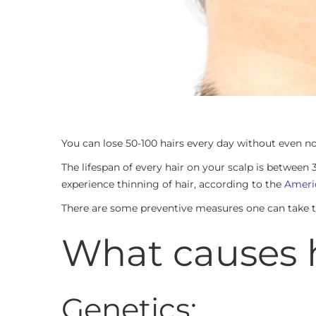
You can lose 50-100 hairs every day without even no
The lifespan of every hair on your scalp is betwe
experience thinning of hair, according to the
Americ
There are some preventive measures one can take to p
What causes h
Genetics: