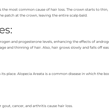
s the most common cause of hair loss. The crown starts to thin, 
the patch at the crown, leaving the entire scalp bald.
es:
ogen and progesterone levels, enhancing the effects of andro
age and thinning of hair. Also, hair grows slowly and falls off easi
r in its place. Alopecia Areata is a common disease in which the 
gout, cancer, and arthritis cause hair loss.