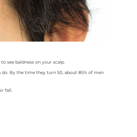
 to see baldness on your scalp.
 do. By the time they turn 50, about 85% of men
 fall.