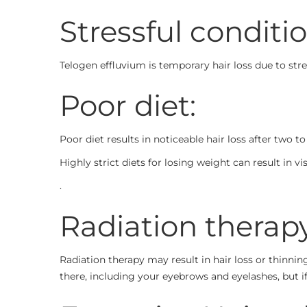
Stressful conditio
Telogen effluvium is temporary hair loss due to stres
Poor diet:
Poor diet results in noticeable hair loss after two 
Highly strict diets for losing weight can result in 
.
Radiation therapy
Radiation therapy may result in hair loss or thinnin
there, including your eyebrows and eyelashes, but i