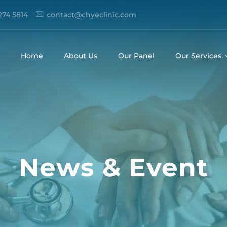
274 5814
contact@chyeclinic.com
Home
About Us
Our Panel
Our Services
News & Event