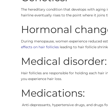
The hereditary condition that develops with aging i
hairline eventually rises to the point where it joins 
Hormonal chang
During menopause, women experience reduced estr
effects on hair follicles
leading to hair follicle shrink
Medical disorder:
Hair follicles are responsible for holding each hai
you experience hair loss.
Medications:
Anti-depressants, hypertensive drugs, and drugs for 