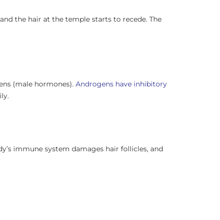
and the hair at the temple starts to recede. The
gens (male hormones).
Androgens have inhibitory
ly.
body’s immune system damages hair follicles, and