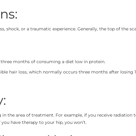
ns:
s, shock, or a traumatic experience. Generally, the top of the scal
to three months of consuming a diet low in protein.
visible hair loss, which normally occurs three months after losin
:
g in the area of treatment. For example, if you receive radiation 
f you have therapy to your hip, you won’t.