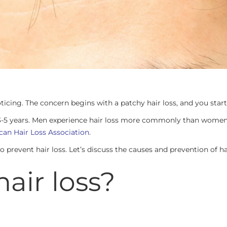
ticing. The concern begins with a patchy hair loss, and you start
en 3-5 years. Men experience hair loss more commonly than women
an Hair Loss Association
.
revent hair loss. Let’s discuss the causes and prevention of hair
air loss?