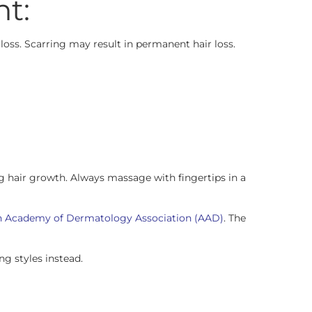
nt:
r loss. Scarring may result in permanent hair loss.
ing hair growth. Always massage with fingertips in a
 Academy of Dermatology Association (AAD)
. The
ng styles instead.