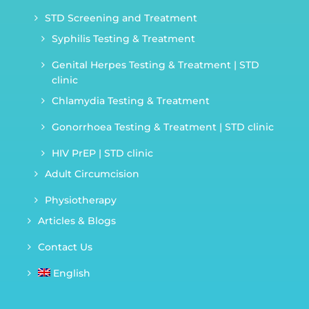
STD Screening and Treatment
Syphilis Testing & Treatment
Genital Herpes Testing & Treatment | STD
clinic
Chlamydia Testing & Treatment
Gonorrhoea Testing & Treatment | STD clinic
HIV PrEP | STD clinic
Adult Circumcision
Physiotherapy
Articles & Blogs
Contact Us
English