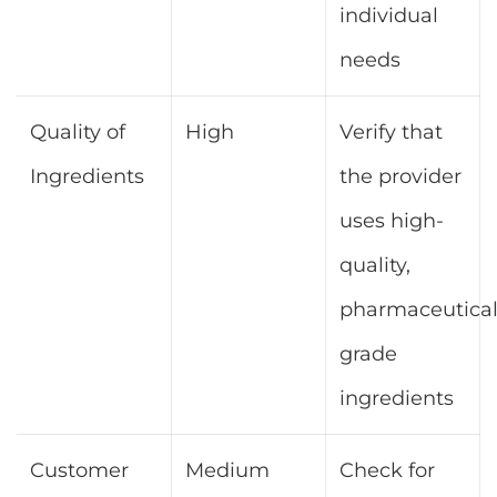
individual
needs
Quality of
High
Verify that
Ingredients
the provider
uses high-
quality,
pharmaceutical
grade
ingredients
Customer
Medium
Check for