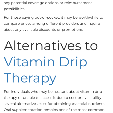
any potential coverage options or reimbursement
possibilities.
For those paying out-of-pocket, it may be worthwhile to
compare prices among different providers and inquire
about any available discounts or promotions.
Alternatives to
Vitamin Drip
Therapy
For individuals who may be hesitant about vitamin drip
therapy or unable to access it due to cost or availability,
several alternatives exist for obtaining essential nutrients.
Oral supplementation remains one of the most common