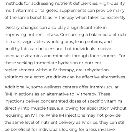
methods for addressing nutrient deficiencies. High-quality
multivitamins or targeted supplements can provide many
of the same benefits as IV therapy when taken consistently.
Dietary changes can also play a significant role in
improving nutrient intake. Consuming a balanced diet rich
in fruits, vegetables, whole grains, lean proteins, and
healthy fats can help ensure that individuals receive
adequate vitamins and minerals through food sources. For
those seeking immediate hydration or nutrient
replenishment without IV therapy, oral rehydration
solutions or electrolyte drinks can be effective alternatives.
Additionally, some wellness centers offer intramuscular
(IM) injections as an alternative to IV therapy. These
injections deliver concentrated doses of specific vitamins
directly into muscle tissue, allowing for absorption without
requiring an IV line. While IM injections may not provide
the same level of nutrient delivery as IV drips, they can still
be beneficial for individuals looking for a less invasive