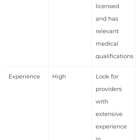
licensed
and has
relevant
medical
qualifications
Experience
High
Look for
providers
with
extensive
experience
in