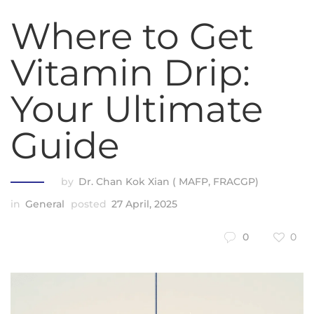
Where to Get
Vitamin Drip:
Your Ultimate
Guide
by
Dr. Chan Kok Xian ( MAFP, FRACGP)
in
General
posted
27 April, 2025
0
0