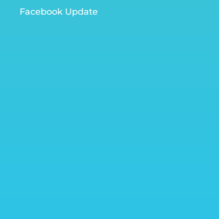
Facebook Update