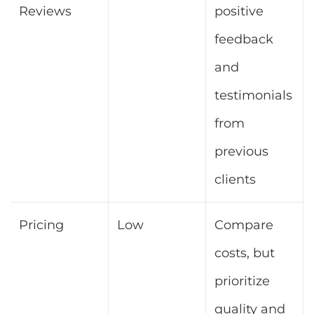
Reviews
positive
feedback
and
testimonials
from
previous
clients
Pricing
Low
Compare
costs, but
prioritize
quality and