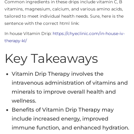
Common ingredients in these drips include vitamin C, B
vitamins, magnesium, calcium, and various amino acids,
tailored to meet individual health needs. Sure, here is the
sentence with the correct html link:
In house Vitamin Drip:
https://chyeclinic.com/in-house-iv-
therapy-kl/
Key Takeaways
Vitamin Drip Therapy involves the
intravenous administration of vitamins and
minerals to improve overall health and
wellness.
Benefits of Vitamin Drip Therapy may
include increased energy, improved
immune function, and enhanced hydration.