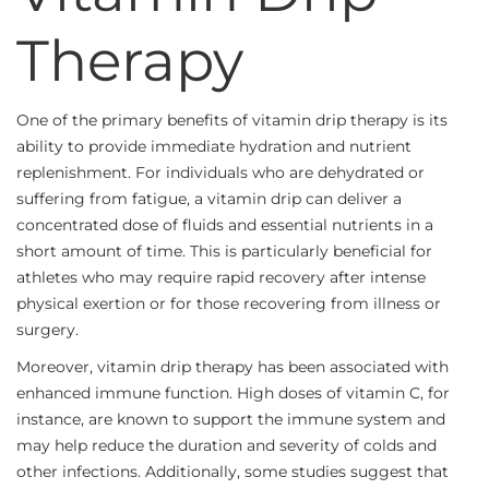
Therapy
One of the primary benefits of vitamin drip therapy is its
ability to provide immediate hydration and nutrient
replenishment. For individuals who are dehydrated or
suffering from fatigue, a vitamin drip can deliver a
concentrated dose of fluids and essential nutrients in a
short amount of time. This is particularly beneficial for
athletes who may require rapid recovery after intense
physical exertion or for those recovering from illness or
surgery.
Moreover, vitamin drip therapy has been associated with
enhanced immune function. High doses of vitamin C, for
instance, are known to support the immune system and
may help reduce the duration and severity of colds and
other infections. Additionally, some studies suggest that