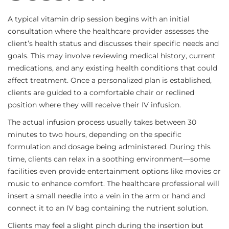
A typical vitamin drip session begins with an initial
consultation where the healthcare provider assesses the
client’s health status and discusses their specific needs and
goals. This may involve reviewing medical history, current
medications, and any existing health conditions that could
affect treatment. Once a personalized plan is established,
clients are guided to a comfortable chair or reclined
position where they will receive their IV infusion.
The actual infusion process usually takes between 30
minutes to two hours, depending on the specific
formulation and dosage being administered. During this
time, clients can relax in a soothing environment—some
facilities even provide entertainment options like movies or
music to enhance comfort. The healthcare professional will
insert a small needle into a vein in the arm or hand and
connect it to an IV bag containing the nutrient solution.
Clients may feel a slight pinch during the insertion but