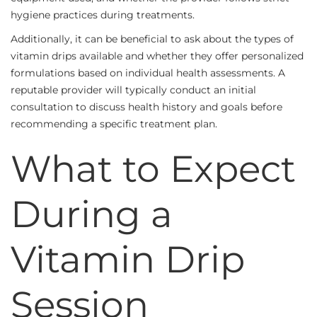
hygiene practices during treatments.
Additionally, it can be beneficial to ask about the types of
vitamin drips available and whether they offer personalized
formulations based on individual health assessments. A
reputable provider will typically conduct an initial
consultation to discuss health history and goals before
recommending a specific treatment plan.
What to Expect
During a
Vitamin Drip
Session