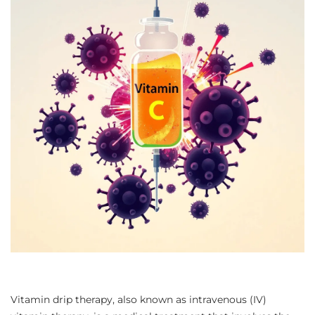
Vitamin drip therapy, also known as intravenous (IV)