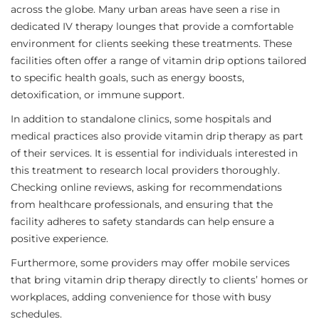
across the globe. Many urban areas have seen a rise in
dedicated IV therapy lounges that provide a comfortable
environment for clients seeking these treatments. These
facilities often offer a range of vitamin drip options tailored
to specific health goals, such as energy boosts,
detoxification, or immune support.
In addition to standalone clinics, some hospitals and
medical practices also provide vitamin drip therapy as part
of their services. It is essential for individuals interested in
this treatment to research local providers thoroughly.
Checking online reviews, asking for recommendations
from healthcare professionals, and ensuring that the
facility adheres to safety standards can help ensure a
positive experience.
Furthermore, some providers may offer mobile services
that bring vitamin drip therapy directly to clients’ homes or
workplaces, adding convenience for those with busy
schedules.