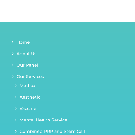
Home
About Us
Our Panel
Our Services
Medical
Aesthetic
Vaccine
Mental Health Service
Combined PRP and Stem Cell