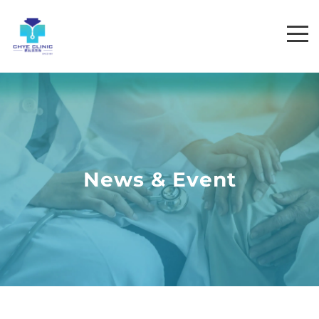
News & Event