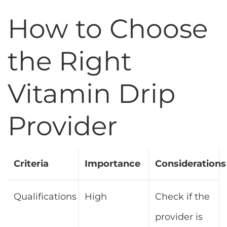
How to Choose
the Right
Vitamin Drip
Provider
Criteria
Importance
Considerations
Qualifications
High
Check if the
provider is