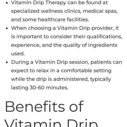
Vitamin Drip Therapy can be found at
specialized wellness clinics, medical spas,
and some healthcare facilities.
When choosing a Vitamin Drip provider, it
is important to consider their qualifications,
experience, and the quality of ingredients
used.
During a Vitamin Drip session, patients can
expect to relax in a comfortable setting
while the drip is administered, typically
lasting 30-60 minutes.
Benefits of
Vitamin Drip