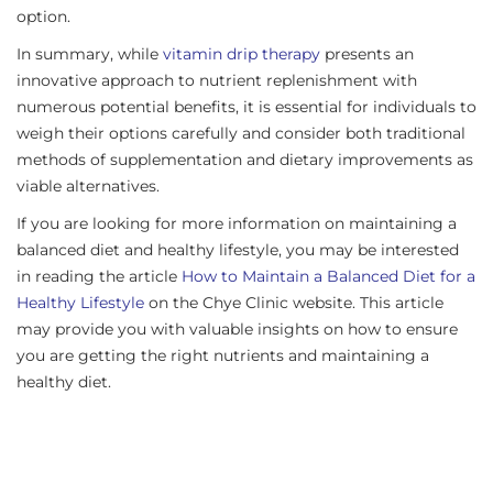
option.
In summary, while
vitamin drip therapy
presents an
innovative approach to nutrient replenishment with
numerous potential benefits, it is essential for individuals to
weigh their options carefully and consider both traditional
methods of supplementation and dietary improvements as
viable alternatives.
If you are looking for more information on maintaining a
balanced diet and healthy lifestyle, you may be interested
in reading the article
How to Maintain a Balanced Diet for a
Healthy Lifestyle
on the Chye Clinic website. This article
may provide you with valuable insights on how to ensure
you are getting the right nutrients and maintaining a
healthy diet.