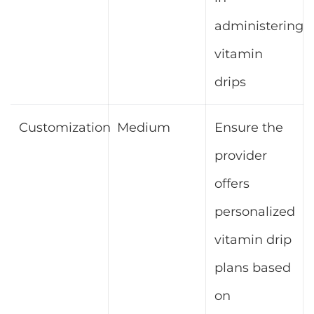
administering
vitamin
drips
Customization
Medium
Ensure the
provider
offers
personalized
vitamin drip
plans based
on