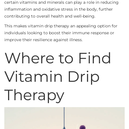
certain vitamins and minerals can play a role in reducing
inflammation and oxidative stress in the body, further
contributing to overall health and well-being.
This makes vitamin drip therapy an appealing option for
individuals looking to boost their immune response or
improve their resilience against illness.
Where to Find
Vitamin Drip
Therapy