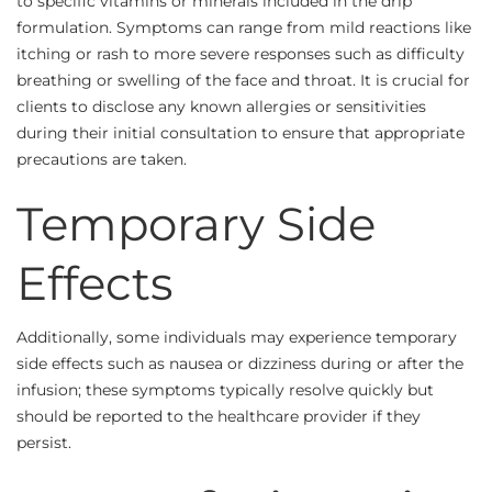
to specific vitamins or minerals included in the drip
formulation. Symptoms can range from mild reactions like
itching or rash to more severe responses such as difficulty
breathing or swelling of the face and throat. It is crucial for
clients to disclose any known allergies or sensitivities
during their initial consultation to ensure that appropriate
precautions are taken.
Temporary Side
Effects
Additionally, some individuals may experience temporary
side effects such as nausea or dizziness during or after the
infusion; these symptoms typically resolve quickly but
should be reported to the healthcare provider if they
persist.