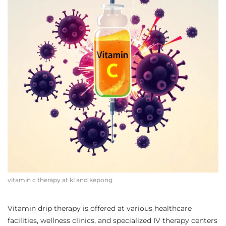
vitamin c therapy at kl and kepong
Vitamin drip therapy is offered at various healthcare
facilities, wellness clinics, and specialized IV therapy centers