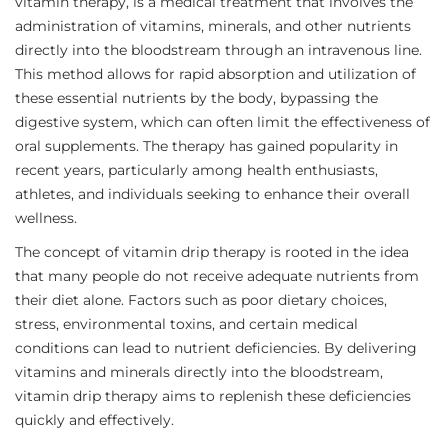
vitamin therapy, is a medical treatment that involves the
administration of vitamins, minerals, and other nutrients
directly into the bloodstream through an intravenous line.
This method allows for rapid absorption and utilization of
these essential nutrients by the body, bypassing the
digestive system, which can often limit the effectiveness of
oral supplements. The therapy has gained popularity in
recent years, particularly among health enthusiasts,
athletes, and individuals seeking to enhance their overall
wellness.
The concept of vitamin drip therapy is rooted in the idea
that many people do not receive adequate nutrients from
their diet alone. Factors such as poor dietary choices,
stress, environmental toxins, and certain medical
conditions can lead to nutrient deficiencies. By delivering
vitamins and minerals directly into the bloodstream,
vitamin drip therapy aims to replenish these deficiencies
quickly and effectively.