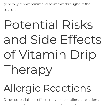
generally report minimal discomfort throughout the
session.
Potential Risks
and Side Effects
of Vitamin Drip
Therapy
Allergic Reactions
Other potential side effects may include allergic reactions