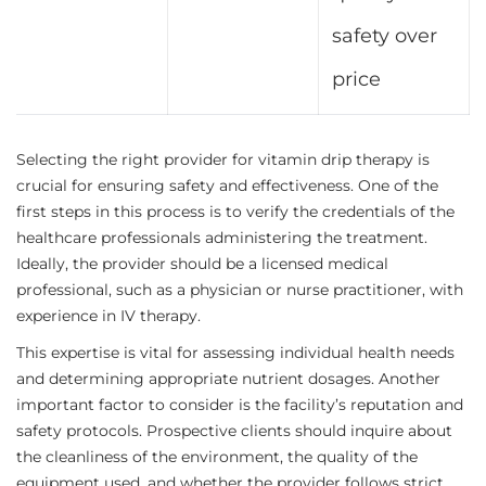
safety over
price
Selecting the right provider for vitamin drip therapy is
crucial for ensuring safety and effectiveness. One of the
first steps in this process is to verify the credentials of the
healthcare professionals administering the treatment.
Ideally, the provider should be a licensed medical
professional, such as a physician or nurse practitioner, with
experience in IV therapy.
This expertise is vital for assessing individual health needs
and determining appropriate nutrient dosages. Another
important factor to consider is the facility’s reputation and
safety protocols. Prospective clients should inquire about
the cleanliness of the environment, the quality of the
equipment used, and whether the provider follows strict