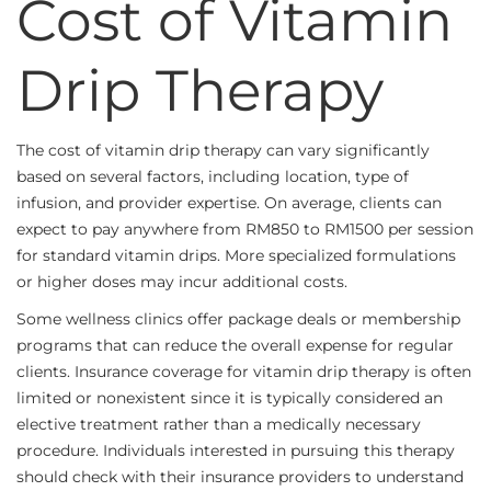
Cost of Vitamin
Drip Therapy
The cost of vitamin drip therapy can vary significantly
based on several factors, including location, type of
infusion, and provider expertise. On average, clients can
expect to pay anywhere from RM850 to RM1500 per session
for standard vitamin drips. More specialized formulations
or higher doses may incur additional costs.
Some wellness clinics offer package deals or membership
programs that can reduce the overall expense for regular
clients. Insurance coverage for vitamin drip therapy is often
limited or nonexistent since it is typically considered an
elective treatment rather than a medically necessary
procedure. Individuals interested in pursuing this therapy
should check with their insurance providers to understand