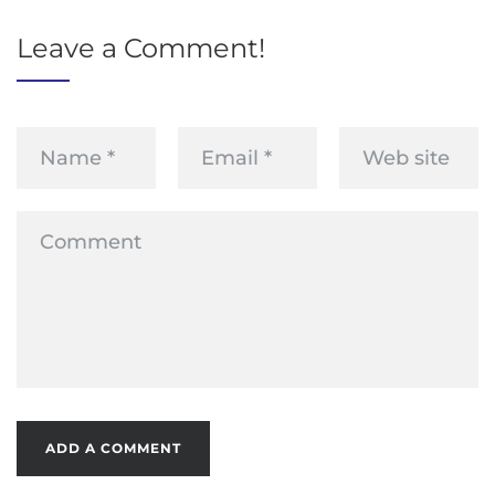
Leave a Comment!