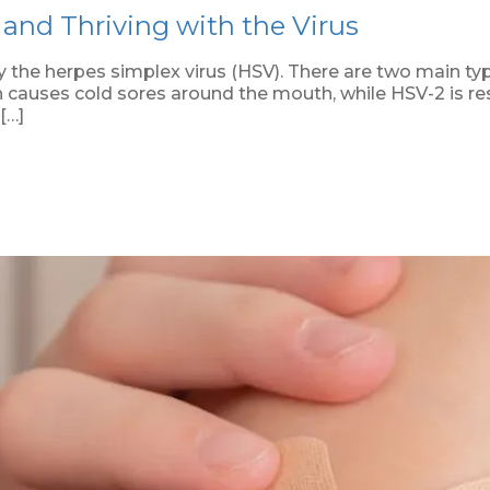
and Thriving with the Virus
 the herpes simplex virus (HSV). There are two main typ
ch causes cold sores around the mouth, while HSV-2 is res
[…]