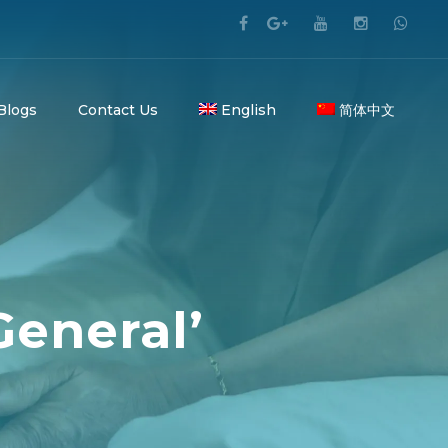
 Blogs
Contact Us
English
简体中文
General’