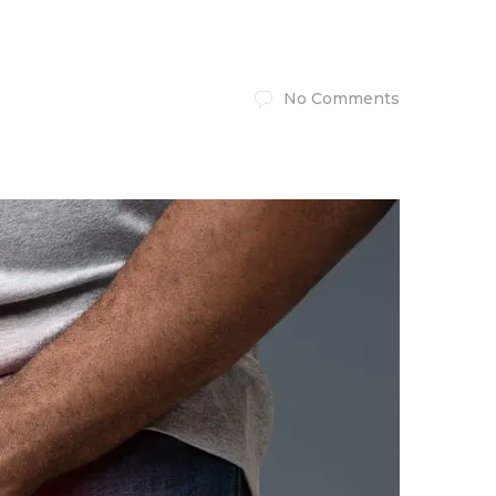
No Comments