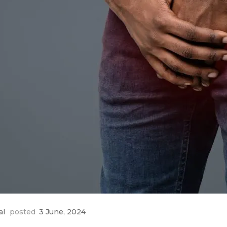
al
posted
3 June, 2024