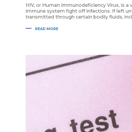
HIV, or Human Immunodeficiency Virus, is a vi
immune system fight off infections. If left 
transmitted through certain bodily fluids, inc
READ MORE