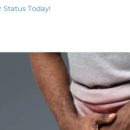
r Status Today!