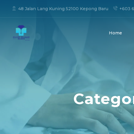
48 Jalan Lang Kuning 52100 Kepong Baru
+603 6
Home
Categor