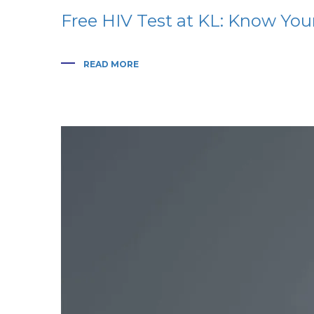
Free HIV Test at KL: Know You
READ MORE