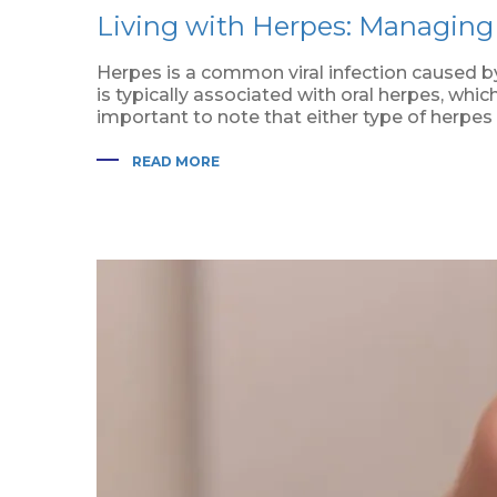
Living with Herpes: Managing 
Herpes is a common viral infection caused by
is typically associated with oral herpes, whi
important to note that either type of herpes 
READ MORE