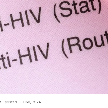
al
posted
3 June, 2024