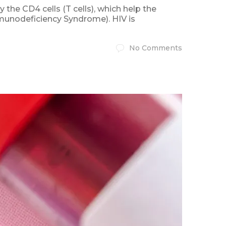
the CD4 cells (T cells), which help the
mmunodeficiency Syndrome). HIV is
No Comments