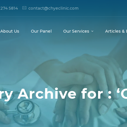
274 5814
contact@chyeclinic.com
About Us
Our Panel
Our Services
Articles &
y Archive for : ‘