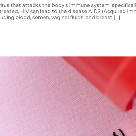
rus that attacks the body’s immune system, specifically 
untreated, HIV can lead to the disease AIDS (Acquired I
luding blood, semen, vaginal fluids, and breast […]