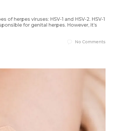
es of herpes viruses: HSV-1 and HSV-2. HSV-1
ponsible for genital herpes. However, it’s
No Comments