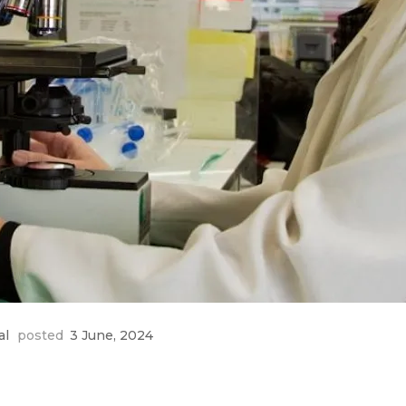
al
posted
3 June, 2024