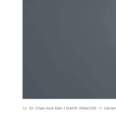
by
Dr. Chan Kok Xian ( MAFP, FRACGP)
in
Gener