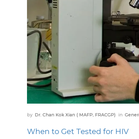
by
Dr. Chan Kok Xian ( MAFP, FRACGP)
in
Gener
When to Get Tested for HIV