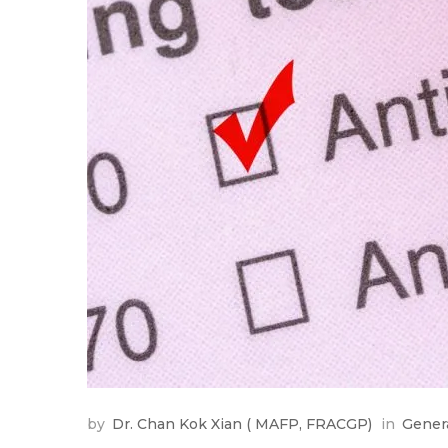
by
Dr. Chan Kok Xian ( MAFP, FRACGP)
in
Gener