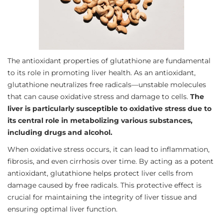
The antioxidant properties of glutathione are fundamental
to its role in promoting liver health. As an antioxidant,
glutathione neutralizes free radicals—unstable molecules
that can cause oxidative stress and damage to cells.
The
liver is particularly susceptible to oxidative stress due to
its central role in metabolizing various substances,
including drugs and alcohol.
When oxidative stress occurs, it can lead to inflammation,
fibrosis, and even cirrhosis over time. By acting as a potent
antioxidant, glutathione helps protect liver cells from
damage caused by free radicals. This protective effect is
crucial for maintaining the integrity of liver tissue and
ensuring optimal liver function.