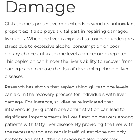
Damage
Glutathione’s protective role extends beyond its antioxidant
properties; it also plays a vital part in repairing damaged
liver cells. When the liver is exposed to toxins or undergoes
stress due to excessive alcohol consumption or poor
dietary choices, glutathione levels can become depleted.
This depletion can hinder the liver’s ability to recover from
damage and increase the risk of developing chronic liver
diseases.
Research has shown that replenishing glutathione levels
can aid in the recovery process for individuals with liver
damage. For instance, studies have indicated that
intravenous (IV) glutathione administration can lead to
significant improvements in liver function markers among
patients with fatty liver disease. By providing the liver with
the necessary tools to repair itself, glutathione not only
protects against further damage but also promotes