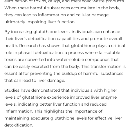
elimination of toxins, drugs, and metabolic waste products.
When these harmful substances accumulate in the body,
they can lead to inflammation and cellular damage,
ultimately impairing liver function.
By increasing glutathione levels, individuals can enhance
their liver’s detoxification capabilities and promote overall
health. Research has shown that glutathione plays a critical
role in phase II detoxification, a process where fat-soluble
toxins are converted into water-soluble compounds that
can be easily excreted from the body. This transformation is
essential for preventing the buildup of harmful substances
that can lead to liver damage.
Studies have demonstrated that individuals with higher
levels of glutathione experience improved liver enzyme
levels, indicating better liver function and reduced
inflammation. This highlights the importance of
maintaining adequate glutathione levels for effective liver
detoxification.