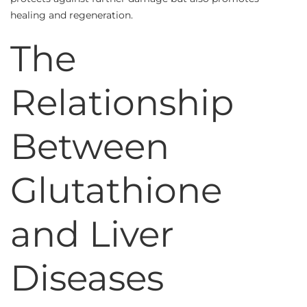
healing and regeneration.
The
Relationship
Between
Glutathione
and Liver
Diseases