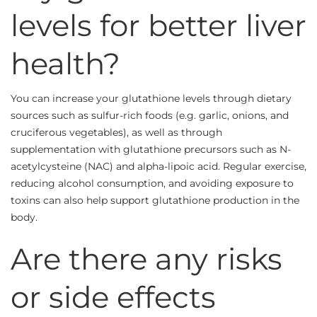
levels for better liver
health?
You can increase your glutathione levels through dietary
sources such as sulfur-rich foods (e.g. garlic, onions, and
cruciferous vegetables), as well as through
supplementation with glutathione precursors such as N-
acetylcysteine (NAC) and alpha-lipoic acid. Regular exercise,
reducing alcohol consumption, and avoiding exposure to
toxins can also help support glutathione production in the
body.
Are there any risks
or side effects