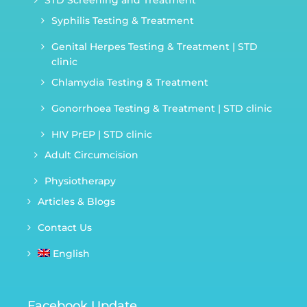
STD Screening and Treatment
Syphilis Testing & Treatment
Genital Herpes Testing & Treatment | STD
clinic
Chlamydia Testing & Treatment
Gonorrhoea Testing & Treatment | STD clinic
HIV PrEP | STD clinic
Adult Circumcision
Physiotherapy
Articles & Blogs
Contact Us
English
Facebook Update