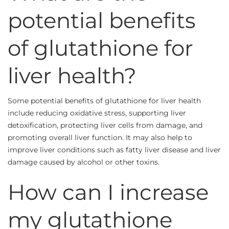
potential benefits
of glutathione for
liver health?
Some potential benefits of glutathione for liver health
include reducing oxidative stress, supporting liver
detoxification, protecting liver cells from damage, and
promoting overall liver function. It may also help to
improve liver conditions such as fatty liver disease and liver
damage caused by alcohol or other toxins.
How can I increase
my glutathione