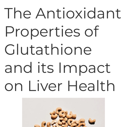
The Antioxidant
Properties of
Glutathione
and its Impact
on Liver Health