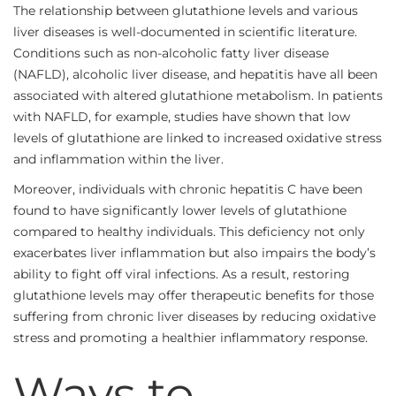
The relationship between glutathione levels and various
liver diseases is well-documented in scientific literature.
Conditions such as non-alcoholic fatty liver disease
(NAFLD), alcoholic liver disease, and hepatitis have all been
associated with altered glutathione metabolism. In patients
with NAFLD, for example, studies have shown that low
levels of glutathione are linked to increased oxidative stress
and inflammation within the liver.
Moreover, individuals with chronic hepatitis C have been
found to have significantly lower levels of glutathione
compared to healthy individuals. This deficiency not only
exacerbates liver inflammation but also impairs the body’s
ability to fight off viral infections. As a result, restoring
glutathione levels may offer therapeutic benefits for those
suffering from chronic liver diseases by reducing oxidative
stress and promoting a healthier inflammatory response.
Ways to