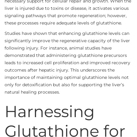
necessary support for cellular repair and growth. When the
liver is injured due to toxins or disease, it activates various
signaling pathways that promote regeneration; however,
these processes require adequate levels of glutathione.
Studies have shown that enhancing glutathione levels can
significantly improve the regenerative capacity of the liver
following injury. For instance, animal studies have
demonstrated that administering glutathione precursors
leads to increased cell proliferation and improved recovery
outcomes after hepatic injury. This underscores the
importance of maintaining optimal glutathione levels not
only for detoxification but also for supporting the liver’s
natural healing processes.
Harnessing
Glutathione for