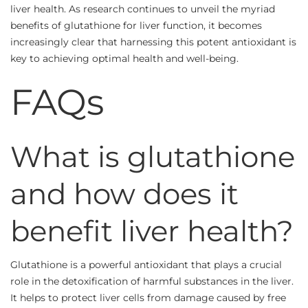
liver health. As research continues to unveil the myriad
benefits of glutathione for liver function, it becomes
increasingly clear that harnessing this potent antioxidant is
key to achieving optimal health and well-being.
FAQs
What is glutathione
and how does it
benefit liver health?
Glutathione is a powerful antioxidant that plays a crucial
role in the detoxification of harmful substances in the liver.
It helps to protect liver cells from damage caused by free