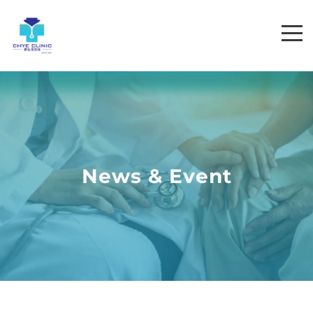
News & Event