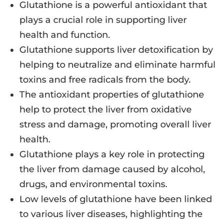
Glutathione is a powerful antioxidant that
plays a crucial role in supporting liver
health and function.
Glutathione supports liver detoxification by
helping to neutralize and eliminate harmful
toxins and free radicals from the body.
The antioxidant properties of glutathione
help to protect the liver from oxidative
stress and damage, promoting overall liver
health.
Glutathione plays a key role in protecting
the liver from damage caused by alcohol,
drugs, and environmental toxins.
Low levels of glutathione have been linked
to various liver diseases, highlighting the