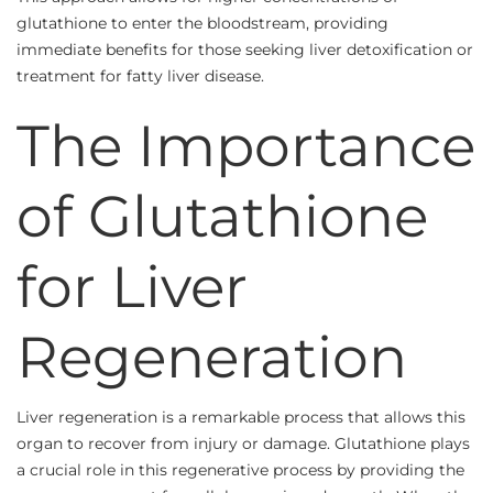
glutathione to enter the bloodstream, providing
immediate benefits for those seeking liver detoxification or
treatment for fatty liver disease.
The Importance
of Glutathione
for Liver
Regeneration
Liver regeneration is a remarkable process that allows this
organ to recover from injury or damage. Glutathione plays
a crucial role in this regenerative process by providing the