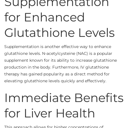
Supplementation
for Enhanced
Glutathione Levels
Supplementation is another effective way to enhance
glutathione levels. N-acetylcysteine (NAC) is a popular
supplement known for its ability to increase glutathione
production in the body. Furthermore, IV glutathione
therapy has gained popularity as a direct method for
elevating glutathione levels quickly and effectively.
Immediate Benefits
for Liver Health
This approach allows for higher concentrations of