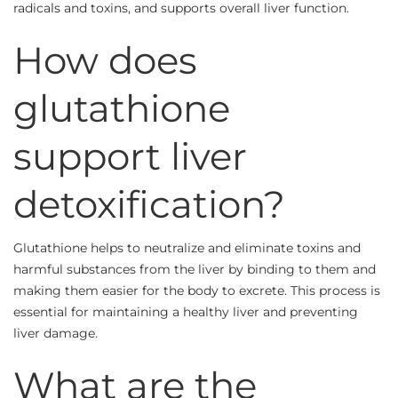
radicals and toxins, and supports overall liver function.
How does
glutathione
support liver
detoxification?
Glutathione helps to neutralize and eliminate toxins and
harmful substances from the liver by binding to them and
making them easier for the body to excrete. This process is
essential for maintaining a healthy liver and preventing
liver damage.
What are the