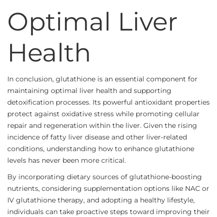
Optimal Liver
Health
In conclusion, glutathione is an essential component for
maintaining optimal liver health and supporting
detoxification processes. Its powerful antioxidant properties
protect against oxidative stress while promoting cellular
repair and regeneration within the liver. Given the rising
incidence of fatty liver disease and other liver-related
conditions, understanding how to enhance glutathione
levels has never been more critical.
By incorporating dietary sources of glutathione-boosting
nutrients, considering supplementation options like NAC or
IV glutathione therapy, and adopting a healthy lifestyle,
individuals can take proactive steps toward improving their