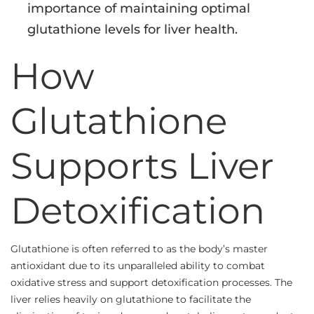
importance of maintaining optimal
glutathione levels for liver health.
How
Glutathione
Supports Liver
Detoxification
Glutathione is often referred to as the body’s master
antioxidant due to its unparalleled ability to combat
oxidative stress and support detoxification processes. The
liver relies heavily on glutathione to facilitate the