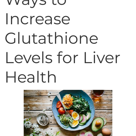
Increase
Glutathione
Levels for Liver
Health