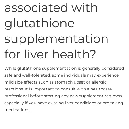
associated with
glutathione
supplementation
for liver health?
While glutathione supplementation is generally considered
safe and well-tolerated, some individuals may experience
mild side effects such as stomach upset or allergic
reactions. It is important to consult with a healthcare
professional before starting any new supplement regimen,
especially if you have existing liver conditions or are taking
medications.