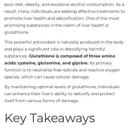
poor diet, obesity, and excessive alcohol consumption. As a
result, many individuals are seeking effective treatments to
promote liver health and detoxification. One of the most
promising substances in the realm of liver health is
glutathione.
This powerful antioxidant is naturally produced in the body
and plays a significant role in detoxifying harmful
substances.
Glutathione is composed of three amino
acids: cysteine, glutamine, and glycine.
Its primary
function is to neutralize free radicals and reactive oxygen
species, which can cause cellular damage.
By maintaining optimal levels of glutathione, individuals
can enhance their liver’s ability to detoxify and protect
itself from various forms of damage.
Key Takeaways