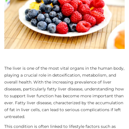
The liver is one of the most vital organs in the human body,
playing a crucial role in detoxification, metabolism, and
overall health. With the increasing prevalence of liver
diseases, particularly fatty liver disease, understanding how
to support liver function has become more important than
ever. Fatty liver disease, characterized by the accumulation
of fat in liver cells, can lead to serious complications if left
untreated.
This condition is often linked to lifestyle factors such as