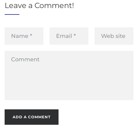
Leave a Comment!