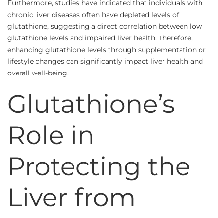
Furthermore, studies have indicated that individuals with
chronic liver diseases often have depleted levels of
glutathione, suggesting a direct correlation between low
glutathione levels and impaired liver health. Therefore,
enhancing glutathione levels through supplementation or
lifestyle changes can significantly impact liver health and
overall well-being.
Glutathione’s
Role in
Protecting the
Liver from