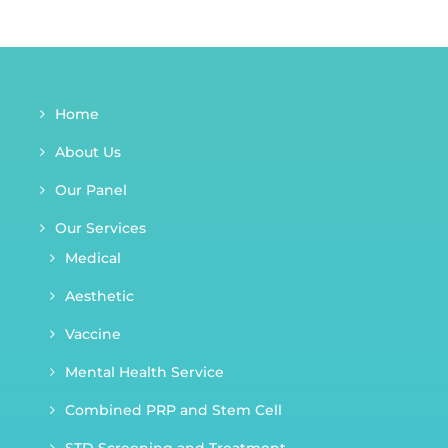
Home
About Us
Our Panel
Our Services
Medical
Aesthetic
Vaccine
Mental Health Service
Combined PRP and Stem Cell