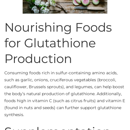
Nourishing Foods
for Glutathione
Production
Consuming foods rich in sulfur-containing amino acids,
such as garlic, onions, cruciferous vegetables (broccoli,
cauliflower, Brussels sprouts), and legumes, can help boost
the body’s natural production of glutathione. Additionally,
foods high in vitamin C (such as citrus fruits) and vitamin E
(found in nuts and seeds) can further support glutathione
synthesis.