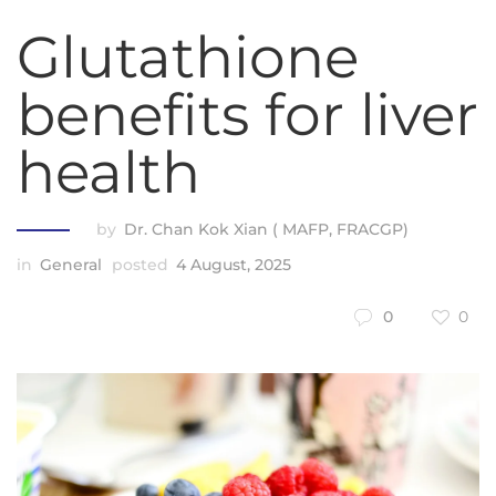
Glutathione
benefits for liver
health
by
Dr. Chan Kok Xian ( MAFP, FRACGP)
in
General
posted
4 August, 2025
0
0